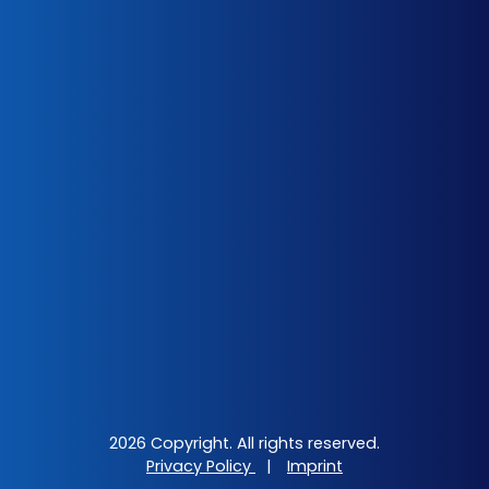
2026 Copyright. All rights reserved.
Privacy Policy
|
Imprint