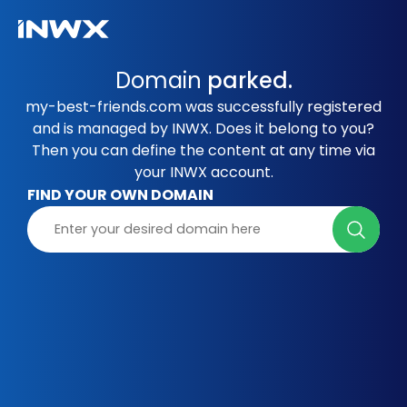
Domain
parked.
my-best-friends.com was successfully registered
and is managed by INWX. Does it belong to you?
Then you can define the content at any time via
your INWX account.
FIND YOUR OWN DOMAIN